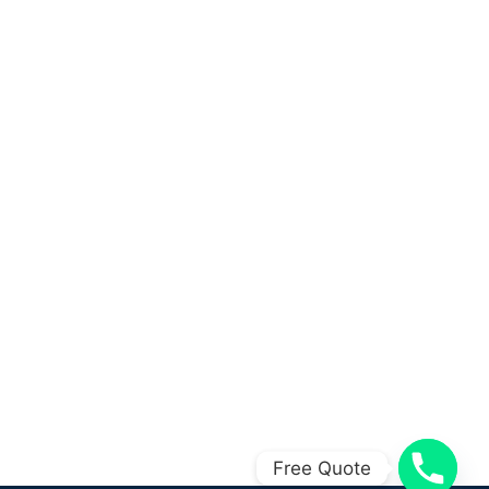
Free Quote