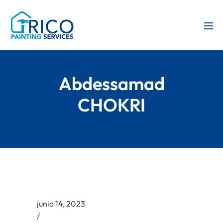
Abdessamad
CHOKRI
junio 14, 2023
/