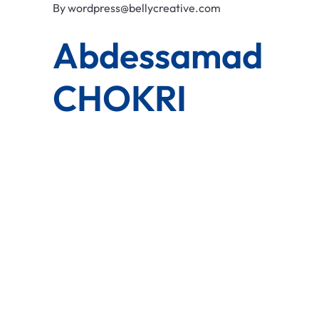
By
wordpress@bellycreative.com
Abdessamad
CHOKRI