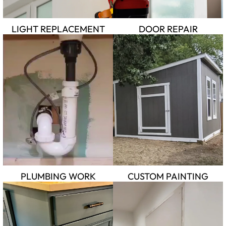
LIGHT REPLACEMENT
DOOR REPAIR
PLUMBING WORK
CUSTOM PAINTING