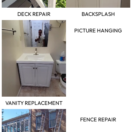
DECK REPAIR
BACKSPLASH
PICTURE HANGING
VANITY REPLACEMENT
FENCE REPAIR