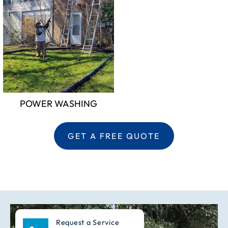
POWER WASHING
GET A FREE QUOTE
Request a Service