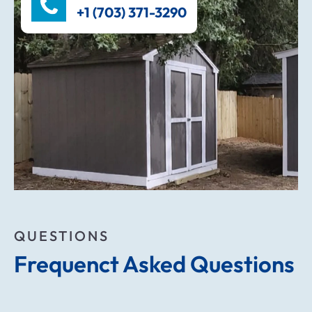
+1 (703) 371-3290
QUESTIONS
Frequenct Asked Questions