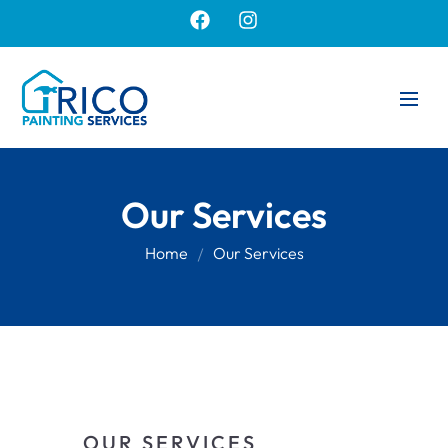
Our Services
Home
Our Services
OUR SERVICES