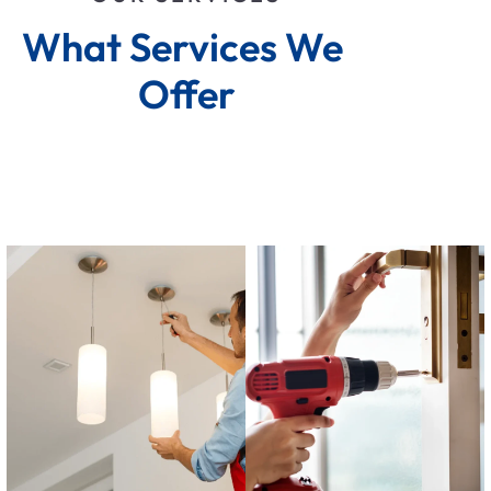
What Services We 
Offer