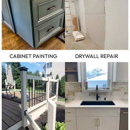
CABINET PAINTING
DRYWALL REPAIR