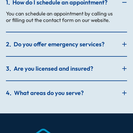
1
How do I schedule an appointment?
You can schedule an appointment by calling us
or filling out the contact form on our website.
2
Do you offer emergency services?
3
Are you licensed and insured?
4
What areas do you serve?