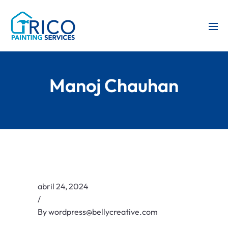
Manoj Chauhan
abril 24, 2024
/
By
wordpress@bellycreative.com