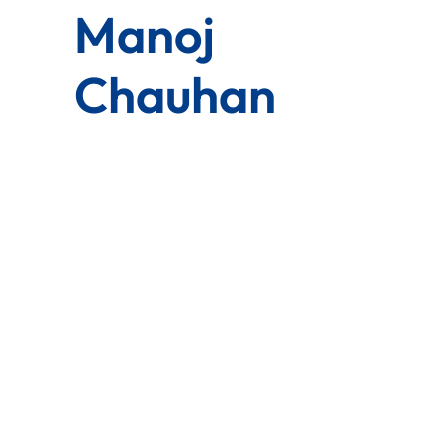
Manoj
Chauhan