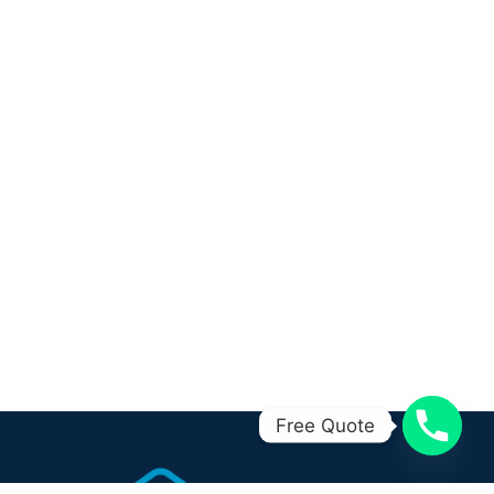
Free Quote