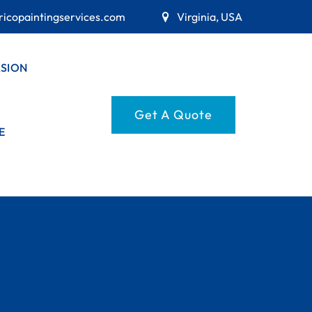
ricopaintingservices.com
Virginia, USA
RSION
Get A Quote
E