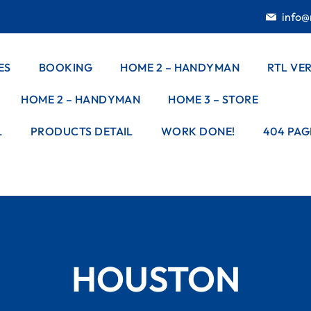
info@
ES
BOOKING
HOME 2 – HANDYMAN
RTL VE
HOME 2 – HANDYMAN
HOME 3 – STORE
ES
STYLE – 1
G
L
PRODUCTS DETAIL
WORK DONE!
404 PAG
STYLE – 2
E DETAIL
DOOR
STYLE – 3
INSTALLATION
ELECTRICAL
WORKS
PAINTING
HOUSTON
WORKS
PEST CONTROL