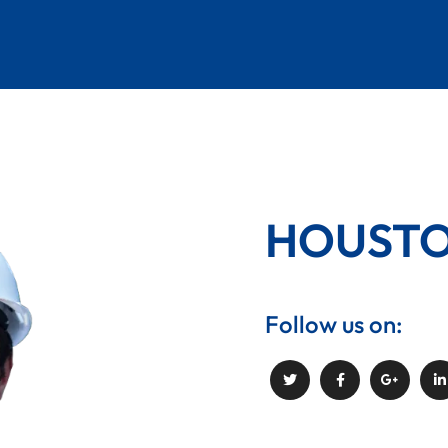
PLUMBING
WORKS
HOUST
Follow us on: