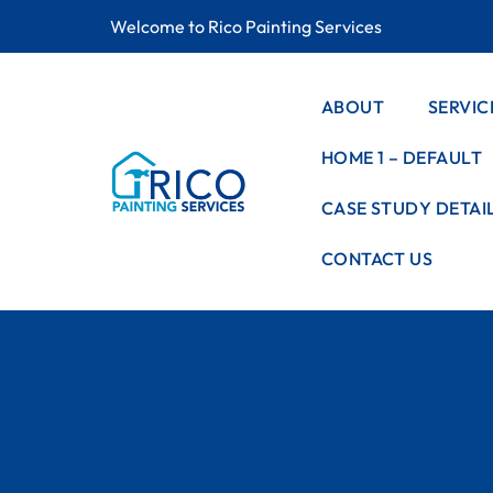
Welcome to Rico Painting Services
ABOUT
SERVIC
HOME 1 – DEFAULT
SERVIC
LISTIN
CASE STUDY DETAI
SERVIC
CONTACT US