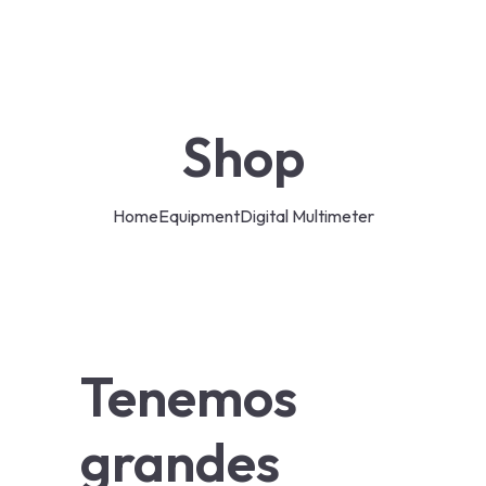
Shop
Home
Equipment
Digital Multimeter
Tenemos
grandes